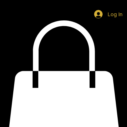
Home
Music
Visuals
Contact
Log In