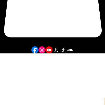
SHOP
BIGG SOSA
© 2026 BIGG SOSA